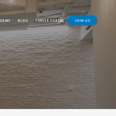
ADEMY
BLOG
CAREER PORTAL
JOIN US