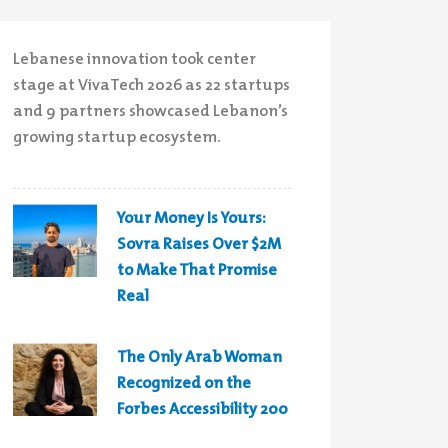
Lebanese innovation took center
stage at VivaTech 2026 as 22 startups
and 9 partners showcased Lebanon’s
growing startup ecosystem.
Your Money Is Yours:
Sovra Raises Over $2M
to Make That Promise
Real
The Only Arab Woman
Recognized on the
Forbes Accessibility 200