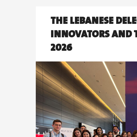
THE LEBANESE DELE
INNOVATORS AND T
2026