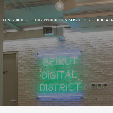
ISCOVER BDD
OUR PRODUCTS & SERVICES
BDD AC