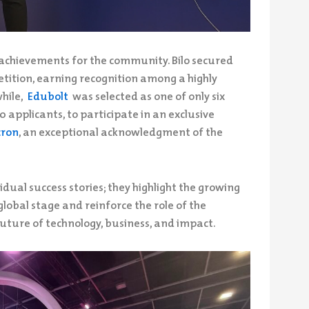
achievements for the community. Bilo secured
tition, earning recognition among a highly
while,
Edubolt
was selected as one of only six
 applicants, to participate in an exclusive
cron
, an exceptional acknowledgment of the
dual success stories; they highlight the growing
lobal stage and reinforce the role of the
uture of technology, business, and impact.