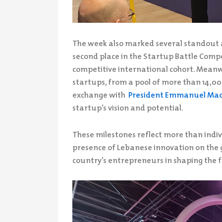
The week also marked several standout 
second place in the Startup Battle Compe
competitive international cohort. Mean
startups, from a pool of more than 14,000
exchange with
President Emmanuel Ma
startup’s vision and potential.
These milestones reflect more than indivi
presence of Lebanese innovation on the g
country’s entrepreneurs in shaping the f