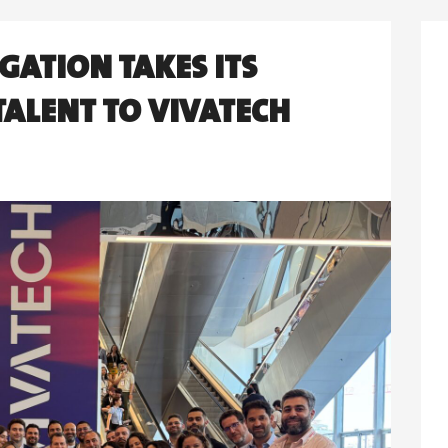
GATION TAKES ITS
ALENT TO VIVATECH