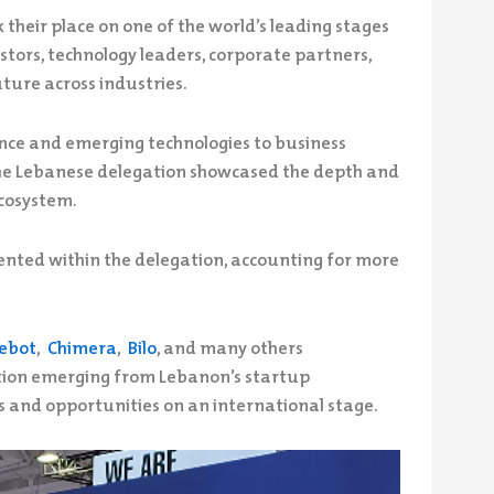
their place on one of the world’s leading stages
stors, technology leaders, corporate partners,
ture across industries.
gence and emerging technologies to business
the Lebanese delegation showcased the depth and
ecosystem.
nted within the delegation, accounting for more
ebot
,
Chimera
,
Bilo
, and many others
ion emerging from Lebanon’s startup
s and opportunities on an international stage.