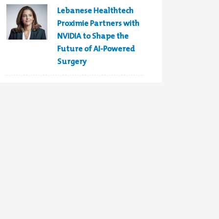
Lebanese Healthtech
Proximie Partners with
NVIDIA to Shape the
Future of AI-Powered
Surgery