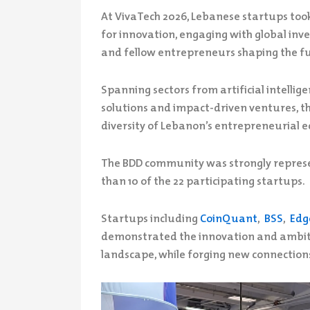
At VivaTech 2026, Lebanese startups took 
for innovation, engaging with global inve
and fellow entrepreneurs shaping the fu
Spanning sectors from artificial intelli
solutions and impact-driven ventures, 
diversity of Lebanon’s entrepreneurial 
The BDD community was strongly represe
than 10 of the 22 participating startups.
Startups including
CoinQuant
,
BSS
,
Edg
demonstrated the innovation and ambit
landscape, while forging new connection