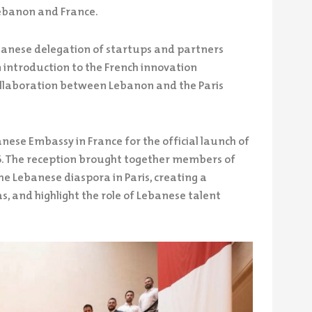
ebanon and France.
ebanese delegation of startups and partners
 introduction to the French innovation
ollaboration between Lebanon and the Paris
nese Embassy in France for the official launch of
6. The reception brought together members of
e Lebanese diaspora in Paris, creating a
, and highlight the role of Lebanese talent