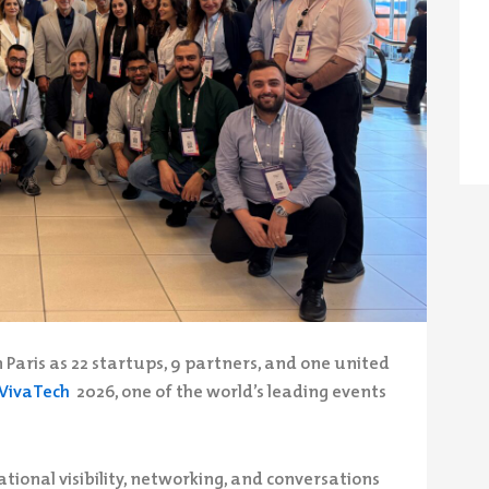
 Paris as 22 startups, 9 partners, and one united
VivaTech
2026, one of the world’s leading events
ational visibility, networking, and conversations