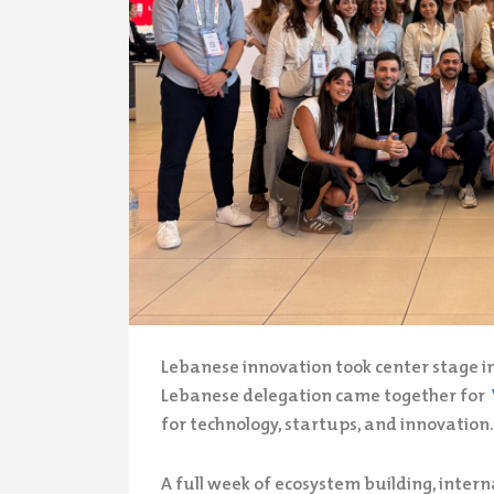
Lebanese innovation took center stage in
Lebanese delegation came together for
for technology, startups, and innovation.
A full week of ecosystem building, intern