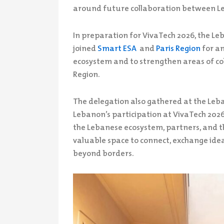
around future collaboration between L
In preparation for VivaTech 2026, the L
joined
Smart ESA
and
Paris Region
for an
ecosystem and to strengthen areas of c
Region.
The delegation also gathered at the Leba
Lebanon’s participation at VivaTech 202
the Lebanese ecosystem, partners, and th
valuable space to connect, exchange ideas
beyond borders.