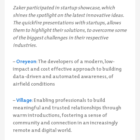
Zaker participated in startup showcase, which
shines the spotlight on the latest innovative ideas.
The quickfire presentations with startups, allows
them to highlight their solutions, to overcome some
of the biggest challenges in their respective
industries.
–
Oreyeon
: The developers of a modern, low-
impact and cost effective approach to building
data-driven and automated awareness, of
airfield conditions
–
Village
: Enabling professionals to build
meaningful and trusted relationships through
warm introductions, fostering a sense of
community and connection in an increasingly
remote and digital world.