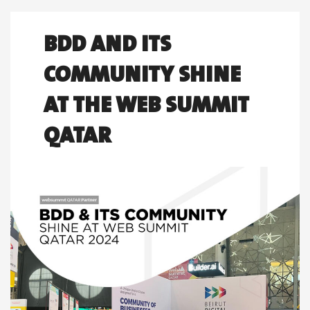
BDD AND ITS
COMMUNITY SHINE
AT THE WEB SUMMIT
QATAR