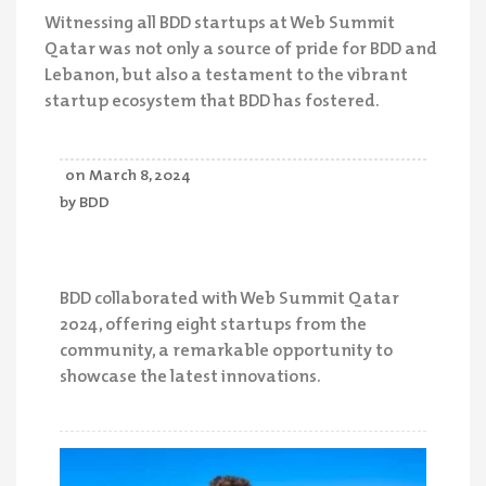
Witnessing all BDD startups at Web Summit
Qatar was not only a source of pride for BDD and
Lebanon, but also a testament to the vibrant
startup ecosystem that BDD has fostered.
on
March 8, 2024
by
BDD
BDD collaborated with Web Summit Qatar
2024, offering eight startups from the
community, a remarkable opportunity to
showcase the latest innovations.
Your