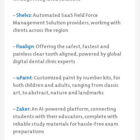
–
Shelvz
: Automated SaaS Field Force
Management Solution providers, working with
clients across the region
–
Fixalign
: Offering the safest, fastest and
painless clear tooth aligned, powered by global
digital dental clinic experts
–
uPaint
: Customized paint by number kits, for
both children and adults, ranging from classic
art, to abstract, nature and landmarks
–
Zaker
: An AI-powered platform, connecting
students with their educators, complete with
reliable study materials for hassle-free exam
preparations