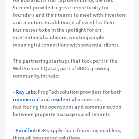
Summit provided a great opportunity for
founders and their teams to meet with investors
and mentors. In addition, it allowed for their
businesses to be in the spotlight for an
international audience, creating ample
meaningful connections with potential clients.
The partnering startups that took part in the
Web Summit Qatar, part of BDD’s growing
community, include:
–
Ray Labs
: PropTech solution providers for both
commercial
and
residential
properties,
facilitating the operations and communication
between property managers and tenants
–
Fundbot
: B2B supply chain financing enablers,
through integrated solutions