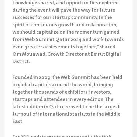
knowledge shared, and opportunities explored
during the event will pave the way for future
successes for our startup community. In the
spirit of continuous growth and collaboration,
we should capitalize on the momentum gained
from Web Summit Qatar 2024 and work towards
even greater achievements together,” shared
Kim Mouawad, Growth Director at Beirut Digital
District.
Founded in 2009, the Web Summit has been held
in global capitals around the world, bringing
together thousands of exhibitors, investors,
startups and attendees in every edition. The
latest edition in Qatar, proved to be the largest
turnout of international startups in the Middle
East.
For BDD and its startup community, the Web