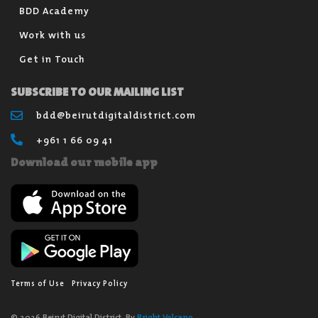
BDD Academy
Work with us
Get in Touch
SUBSCRIBE TO OUR MAILING LIST
bdd@beirutdigitaldistrict.com
+961 1 66 09 41
Download our mobile app
Terms of Use
Privacy Policy
© 2026 Beirut Digital District. By
Bright Volcano