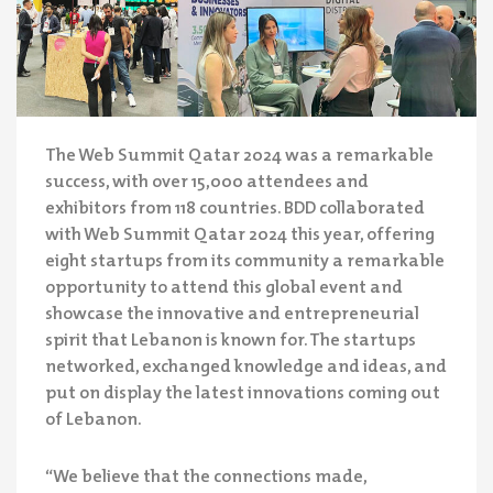
The Web Summit Qatar 2024 was a remarkable
success, with over 15,000 attendees and
exhibitors from 118 countries. BDD collaborated
with Web Summit Qatar 2024 this year, offering
eight startups from its community a remarkable
opportunity to attend this global event and
showcase the innovative and entrepreneurial
spirit that Lebanon is known for. The startups
networked, exchanged knowledge and ideas, and
put on display the latest innovations coming out
of Lebanon.
“We believe that the connections made,