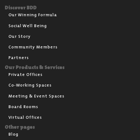
Discover BDD
Our Winning Formula
Social Well Being
Our Story
Community Members
Partners
Our Products & Services
Private Offices
Co-Working Spaces
Meeting & Event Spaces
Board Rooms
Virtual Offices
Other pages
Blog