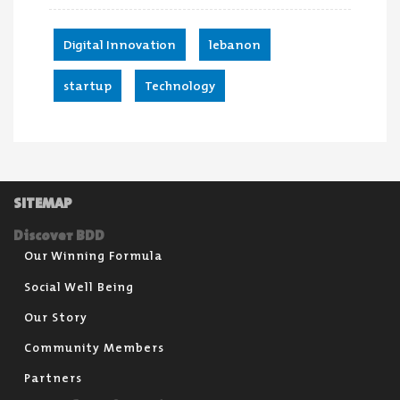
Digital Innovation
,
lebanon
,
startup
,
Technology
SITEMAP
Discover BDD
Our Winning Formula
Social Well Being
Our Story
Community Members
Partners