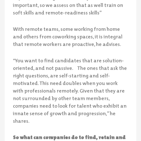
important, so we assess on that as well train on
soft skills and remote-readiness skills”
With remote teams, some working from home
and others from coworking spaces, it is integral
that remote workers are proactive, he advises.
“You want to find candidates that are solution-
oriented, and not passive. The ones that ask the
right questions, are self-starting and self-
motivated. This need doubles when you work
with professionals remotely. Given that they are
not surrounded by other team members,
companies need to look for talent who exhibit an
innate sense of growth and progression,” he
shares.
So what can companies do to find, retain and