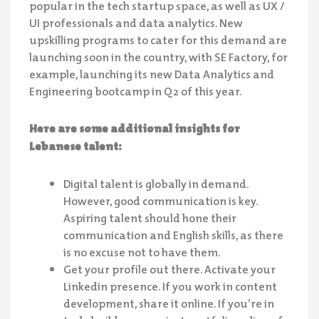
popular in the tech startup space, as well as UX /
UI professionals and data analytics. New
upskilling programs to cater for this demand are
launching soon in the country, with SE Factory, for
example, launching its new Data Analytics and
Engineering bootcamp in Q2 of this year.
Here are some additional insights for
Lebanese talent:
Digital talent is globally in demand.
However, good communication is key.
Aspiring talent should hone their
communication and English skills, as there
is no excuse not to have them.
Get your profile out there. Activate your
Linkedin presence. If you work in content
development, share it online. If you’re in