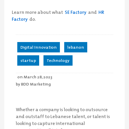
Learn more about what
SE Factory
and
HR
Factory
do.
Digital Innovation
,
lebanon
,
startup
,
Technology
on
March 28, 2023
by
BDD Marketing
Whether a company is looking to outsource
and outstaff to Lebanese talent, or talent is
looking to capture international