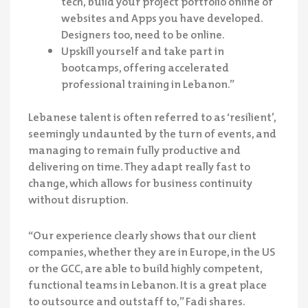
tech, build your project portfolio online of
websites and Apps you have developed.
Designers too, need to be online.
Upskill yourself and take part in
bootcamps, offering accelerated
professional training in Lebanon.”
Lebanese talent is often referred to as ‘resilient’,
seemingly undaunted by the turn of events, and
managing to remain fully productive and
delivering on time. They adapt really fast to
change, which allows for business continuity
without disruption.
“Our experience clearly shows that our client
companies, whether they are in Europe, in the US
or the GCC, are able to build highly competent,
functional teams in Lebanon. It is a great place
to outsource and outstaff to,” Fadi shares.