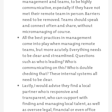
management and teams, to be highly
communicative, especially if they have not
met their remote team in person. Barriers
need to be removed. Teams should speak
and connect often and share, without
micromanaging of course.
All the best practices in management
come into play when managing remote
teams, but more acutely. Everything needs
to be clear and streamlined. Questions
such as who is leading? Who is
communicating on this? Who is double
checking that? These internal systems all
need to be clear.
Lastly, I would advise they find a local
partner who is responsive and
transparent, who can support with
finding and managing local talent, as well
as oversee legal, financial or even office