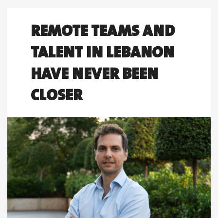
REMOTE TEAMS AND
TALENT IN LEBANON
HAVE NEVER BEEN
CLOSER