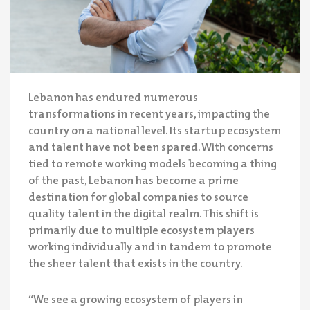
Lebanon has endured numerous
transformations in recent years, impacting the
country on a national level. Its startup ecosystem
and talent have not been spared. With concerns
tied to remote working models becoming a thing
of the past, Lebanon has become a prime
destination for global companies to source
quality talent in the digital realm. This shift is
primarily due to multiple ecosystem players
working individually and in tandem to promote
the sheer talent that exists in the country.
“We see a growing ecosystem of players in