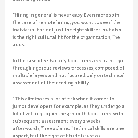
“Hiring in general is never easy. Even more so in
the case of remote hiring, you want to see if the
individual has not just the right skillset, but also
is the right cultural fit for the organization,” he
adds.
In the case of SE Factory bootcamp applicants go
through rigorous reviews processes, composed of
multiple layers and not focused only on technical
assessment of their coding ability
“This eliminates a lot of risk when it comes to
junior developers for example, as they undergo a
lot of vetting to join the 3-month bootcamp, with
subsequent assessment every 2 weeks
afterwards,” he explains. “Technical skills are one
aspect, but the right attitude is just as