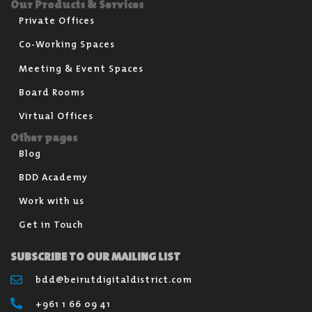
Our Products & Services
Private Offices
Co-Working Spaces
Meeting & Event Spaces
Board Rooms
Virtual Offices
Other pages
Blog
BDD Academy
Work with us
Get in Touch
SUBSCRIBE TO OUR MAILING LIST
bdd@beirutdigitaldistrict.com
+961 1 66 09 41