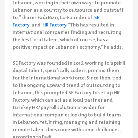
Lebanon, working in their own ways to promote
Lebanon as a country to outsource and outstaff
to,” shares Fadi Bizri, Co-Founder of
SE
Factory
and
HR Factory
. “This has resulted in
international companies finding and recruiting
the best local talent, which of course, has a
positive impact on Lebanon’s economy,” he adds.
SE Factory was founded in 2016, working to upskill
digital talent, specifically coders, priming them
for the international workforce. Since then, tied
to the ongoing upward trend of outsourcing to
Lebanon, this prompted SE Factory to set up HR
Factory, which can act as a local partner and
turnkey HR/payroll solution provider for
international companies looking to build teams
in Lebanon. Yet, hiring, managing and retaining
remote talent does come with some challenges,
according to Fadi.