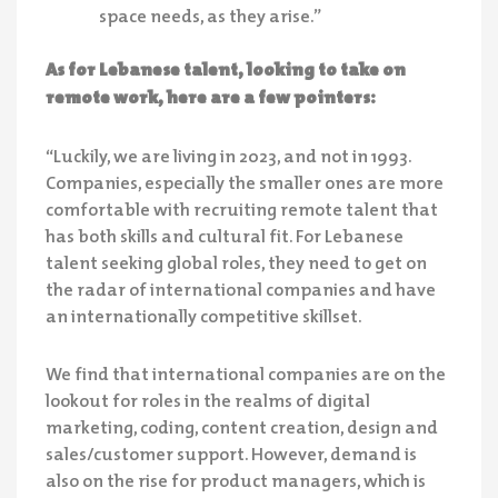
space needs, as they arise.”
As for Lebanese talent, looking to take on
remote work, here are a few pointers:
“Luckily, we are living in 2023, and not in 1993.
Companies, especially the smaller ones are more
comfortable with recruiting remote talent that
has both skills and cultural fit. For Lebanese
talent seeking global roles, they need to get on
the radar of international companies and have
an internationally competitive skillset.
We find that international companies are on the
lookout for roles in the realms of digital
marketing, coding, content creation, design and
sales/customer support. However, demand is
also on the rise for product managers, which is