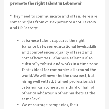
promote the right talent in Lebanon?
“They need to communicate and often. Here are
some insights from our experience at SE Factory
and HR Factory:
Lebanese talent captures the right
balance between educational levels, skills
and competencies, quality offered and
cost efficiencies. Lebanese talent is also
culturally robust and works in a time zone
that is ideal for companies all around the
world. We will never be the cheapest, but
hiring well vetted, trained professionals in
Lebanon can come at one third or half of
other candidates in other markets at the
same level.
We encourage companies, their