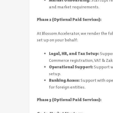
Market Onboarding:
Startups re
and market requirements.
Phase 2 (Optional Paid Services):
At Blossom Accelerator, we render the f
set up on your behalf:
Legal, HR, and Tax Setup:
Support
Commerce registration, VAT & Zak
Operational Support:
Support wi
setup.
Banking Access:
Support with ope
for foreign entities.
Phase 3 (Optional Paid Services):