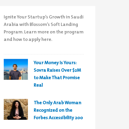
Ignite Your Startup’s Growth in Saudi
Arabia with Blossom’s Soft Landing
Program. Learn more on the program
and how to apply here.
Your Money Is Yours:
Sovra Raises Over $2M
to Make That Promise
Real
The Only Arab Woman
Recognized on the
Forbes Accessibility 200