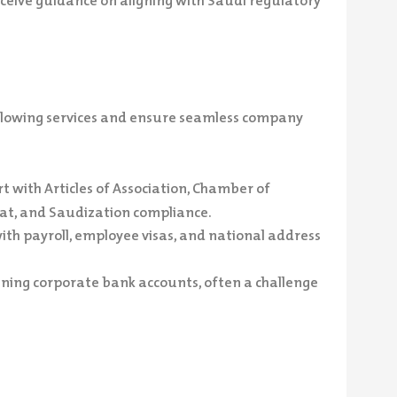
ceive guidance on aligning with Saudi regulatory
ollowing services and ensure seamless company
 with Articles of Association, Chamber of
at, and Saudization compliance.
th payroll, employee visas, and national address
ning corporate bank accounts, often a challenge