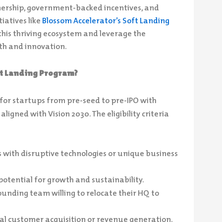
nership, government-backed incentives, and
iatives like
Blossom Accelerator’s Soft Landing
this thriving ecosystem and leverage the
th and innovation.
oft Landing Program?
 for startups from pre-seed to pre-IPO with
igned with Vision 2030. The eligibility criteria
 with disruptive technologies or unique business
potential for growth and sustainability.
ounding team willing to relocate their HQ to
ial customer acquisition or revenue generation.