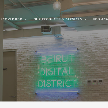
ISCOVER BDD
OUR PRODUCTS & SERVICES
BDD AC