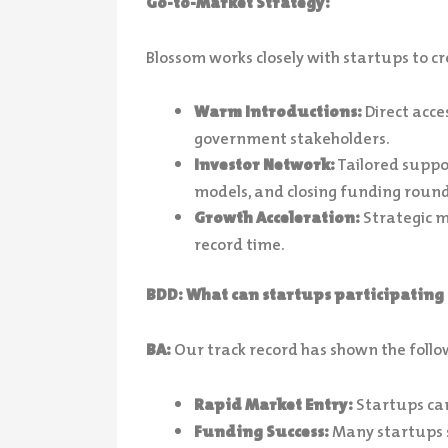
Go-to-Market Strategy:
Blossom works closely with startups to c
Warm Introductions:
Direct acces
government stakeholders.
Investor Network:
Tailored suppor
models, and closing funding round
Growth Acceleration:
Strategic m
record time.
BDD: What can startups participating 
BA:
Our track record has shown the follo
Rapid Market Entry:
Startups can
Funding Success:
Many startups s