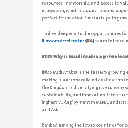
resources, mentorship, and access to val
ecosystem, which includes funding oppor
perfect foundation for startups to grow
To dive deeper into the opportunities fo
Blossom Accelerator
(BA)
team to learn 
BDD: Why is Saudi Arabia a prime locat
BA:
Saudi Arabia is the fastest-growing
making it an unparalleled destination fo
the Kingdom is diversifying its economy 
sustainability, and innovation. It featur
highest VC deployment in MENA, and it is 
and Asia.
Ranked among the top 10 countries for ea