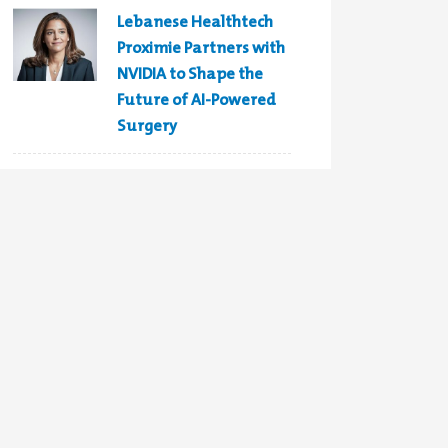
Lebanese Healthtech
Proximie Partners with
NVIDIA to Shape the
Future of AI-Powered
Surgery