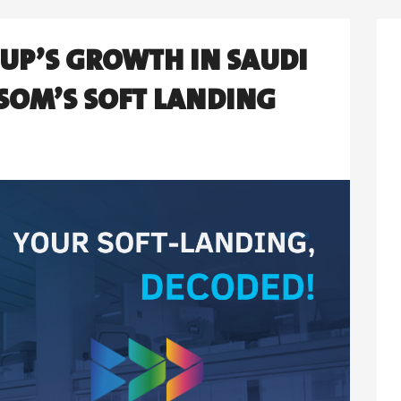
TUP’S GROWTH IN SAUDI
SOM’S SOFT LANDING