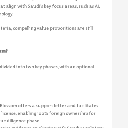
t align with Saudi’s key focus areas, such as AI,
nology.
iteria, compelling value propositions are still
gram?
divided into two key phases, with an optional
Blossom offers a support letter and facilitates
l license, enabling 100% foreign ownership for
ue diligence phase.