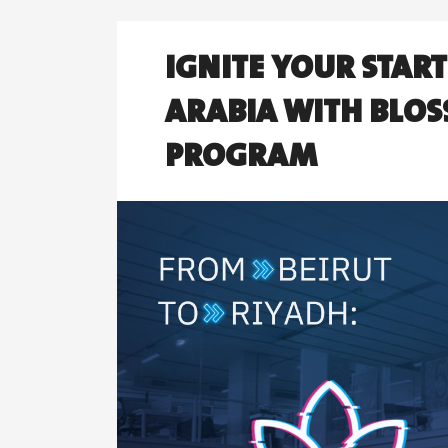
IGNITE YOUR STAR
ARABIA WITH BLOS
PROGRAM