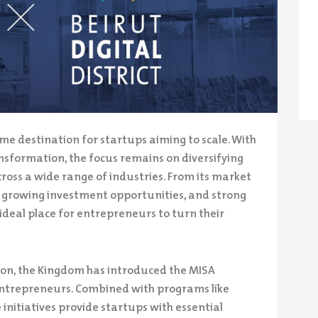
me destination for startups aiming to scale. With
ansformation, the focus remains on diversifying
oss a wide range of industries. From its market
st, growing investment opportunities, and strong
deal place for entrepreneurs to turn their
ation, the Kingdom has introduced the MISA
entrepreneurs. Combined with programs like
 initiatives provide startups with essential