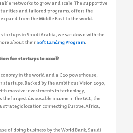
uable networks to grow and scale. The supportive
tunities and tailored programs, offers the
 expand from the Middle East to the world.
r startups in Saudi Arabia, we sat down with the
more about their
Soft Landing Program
.
ion for startups to excel?
 economy in the world and a G20 powerhouse,
r startups. Backed by the ambitious Vision 2030,
with massive investments in technology,
es the largest disposable income in the GCC, the
a strategic location connecting Europe, Africa,
se of doing business by the World Bank, Saudi