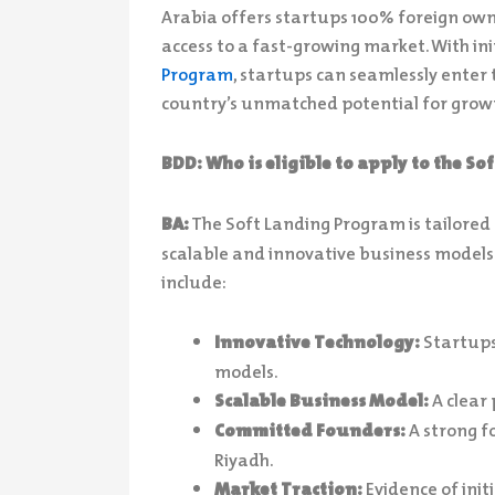
Arabia offers startups 100% foreign ow
access to a fast-growing market. With init
Program
, startups can seamlessly enter 
country’s unmatched potential for grow
BDD: Who is eligible to apply to the S
BA:
The Soft Landing Program is tailored
scalable and innovative business models al
include:
Innovative Technology:
Startups
models.
Scalable Business Model:
A clear 
Committed Founders:
A strong f
Riyadh.
Market Traction:
Evidence of init