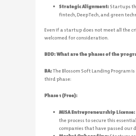
Strategic Alignment:
Startups tha
fintech, DeepTech, and green tech
Even if a startup does not meet all the cr
welcomed for consideration.
BDD: What are the phases of the pro
BA:
The Blossom Soft Landing Program is 
third phase:
Phase 1 (Free):
MISA Entrepreneurship License:
the process to secure this essentia
companies that have passed our d