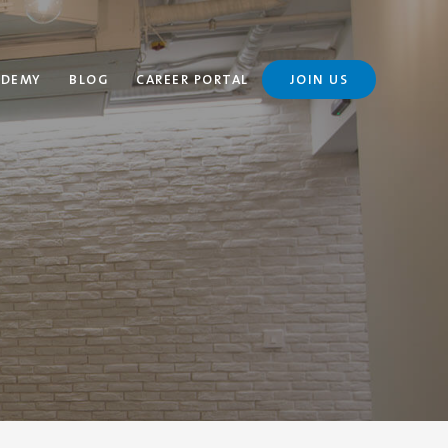
ADEMY
BLOG
CAREER PORTAL
JOIN US