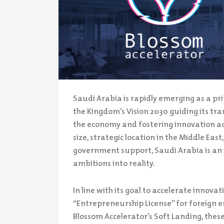
Saudi Arabia is rapidly emerging as a pri
the Kingdom’s Vision 2030 guiding its tr
the economy and fostering innovation acr
size, strategic location in the Middle Ea
government support, Saudi Arabia is an i
ambitions into reality.
In line with its goal to accelerate innov
“Entrepreneurship License” for foreign 
Blossom Accelerator’s Soft Landing, these