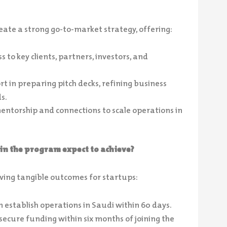
reate a strong go-to-market strategy, offering:
s to key clients, partners, investors, and
t in preparing pitch decks, refining business
s.
entorship and connections to scale operations in
in the program expect to achieve?
wing tangible outcomes for startups:
 establish operations in Saudi within 60 days.
ecure funding within six months of joining the